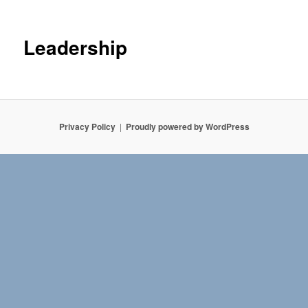
Leadership
Privacy Policy
Proudly powered by WordPress