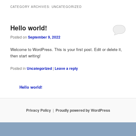
CATEGORY ARCHIVES:
UNCATEGORIZED
Hello world!
Posted on
September 9, 2022
Welcome to WordPress. This is your first post. Edit or delete it,
then start writing!
Posted in
Uncategorized
|
Leave a reply
Hello world!
Privacy Policy
Proudly powered by WordPress